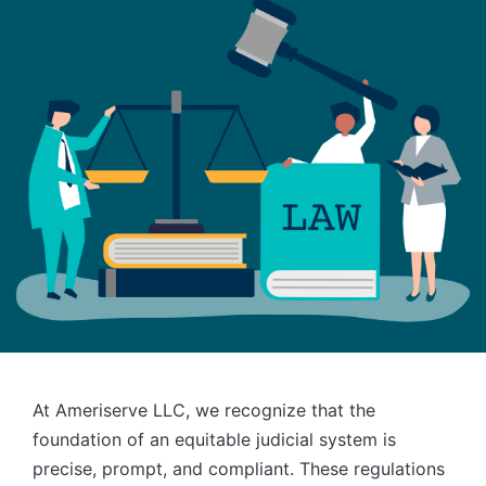
At Ameriserve LLC, we recognize that the
foundation of an equitable judicial system is
precise, prompt, and compliant. These regulations