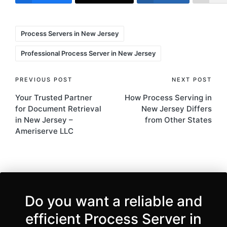
Tags:
Process Servers in New Jersey
Professional Process Server in New Jersey
Post
PREVIOUS POST
NEXT POST
Your Trusted Partner
How Process Serving in
navigation
for Document Retrieval
New Jersey Differs
in New Jersey –
from Other States
Ameriserve LLC
Do you want a reliable and
efficient Process Server in