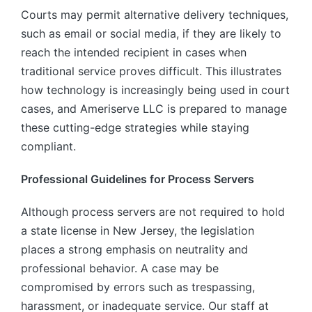
Courts may permit alternative delivery techniques,
such as email or social media, if they are likely to
reach the intended recipient in cases when
traditional service proves difficult. This illustrates
how technology is increasingly being used in court
cases, and Ameriserve LLC is prepared to manage
these cutting-edge strategies while staying
compliant.
Professional Guidelines for Process Servers
Although process servers are not required to hold
a state license in New Jersey, the legislation
places a strong emphasis on neutrality and
professional behavior. A case may be
compromised by errors such as trespassing,
harassment, or inadequate service. Our staff at