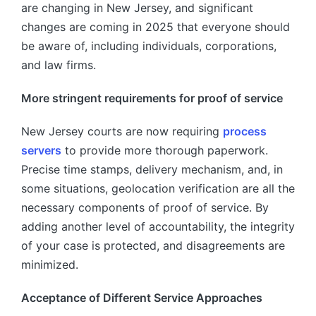
are changing in New Jersey, and significant
changes are coming in 2025 that everyone should
be aware of, including individuals, corporations,
and law firms.
More stringent requirements for proof of service
New Jersey courts are now requiring
process
servers
to provide more thorough paperwork.
Precise time stamps, delivery mechanism, and, in
some situations, geolocation verification are all the
necessary components of proof of service. By
adding another level of accountability, the integrity
of your case is protected, and disagreements are
minimized.
Acceptance of Different Service Approaches