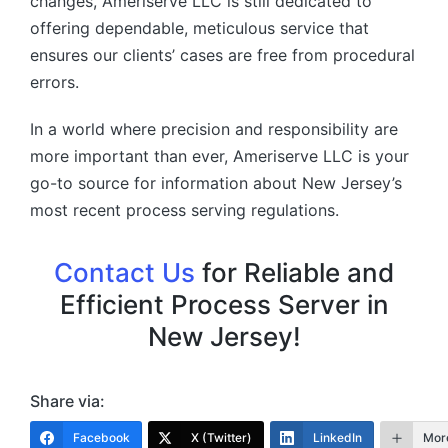
changes, Ameriserve LLC is still dedicated to
offering dependable, meticulous service that
ensures our clients’ cases are free from procedural
errors.
In a world where precision and responsibility are
more important than ever, Ameriserve LLC is your
go-to source for information about New Jersey’s
most recent process serving regulations.
Contact Us
for Reliable and
Efficient Process Server in
New Jersey!
Share via:
Facebook
X (Twitter)
LinkedIn
Mor