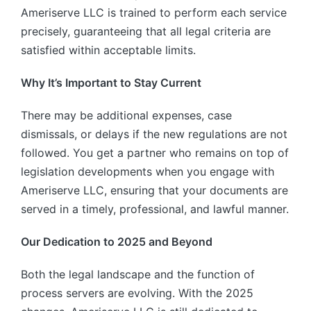
Ameriserve LLC is trained to perform each service
precisely, guaranteeing that all legal criteria are
satisfied within acceptable limits.
Why It’s Important to Stay Current
There may be additional expenses, case
dismissals, or delays if the new regulations are not
followed. You get a partner who remains on top of
legislation developments when you engage with
Ameriserve LLC, ensuring that your documents are
served in a timely, professional, and lawful manner.
Our Dedication to 2025 and Beyond
Both the legal landscape and the function of
process servers are evolving. With the 2025