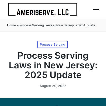
Home
»
Process Serving Laws in New Jersey: 2025 Update
Posted
Process Serving
in
Process Serving
Laws in New Jersey:
2025 Update
August 20, 2025