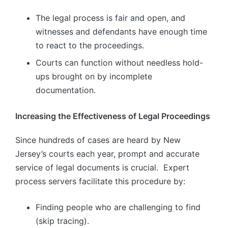
The legal process is fair and open, and
witnesses and defendants have enough time
to react to the proceedings.
Courts can function without needless hold-
ups brought on by incomplete
documentation.
Increasing the Effectiveness of Legal Proceedings
Since hundreds of cases are heard by New
Jersey’s courts each year, prompt and accurate
service of legal documents is crucial. Expert
process servers facilitate this procedure by:
Finding people who are challenging to find
(skip tracing).