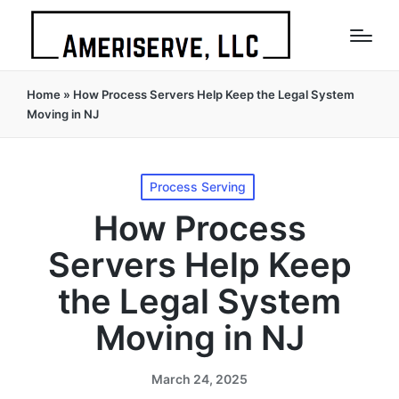
Home
»
How Process Servers Help Keep the Legal System
Moving in NJ
Posted
Process Serving
in
How Process
Servers Help Keep
the Legal System
Moving in NJ
March 24, 2025