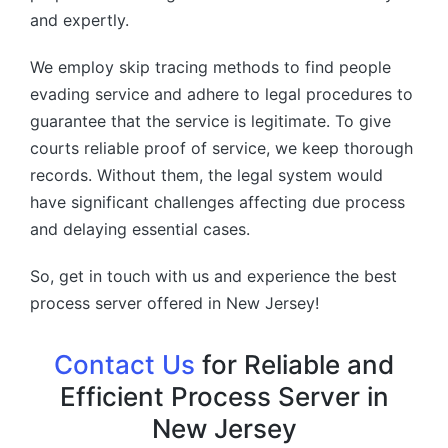
and expertly.
We employ skip tracing methods to find people
evading service and adhere to legal procedures to
guarantee that the service is legitimate. To give
courts reliable proof of service, we keep thorough
records. Without them, the legal system would
have significant challenges affecting due process
and delaying essential cases.
So, get in touch with us and experience the best
process server offered in New Jersey!
Contact Us
for Reliable and
Efficient Process Server in
New Jersey