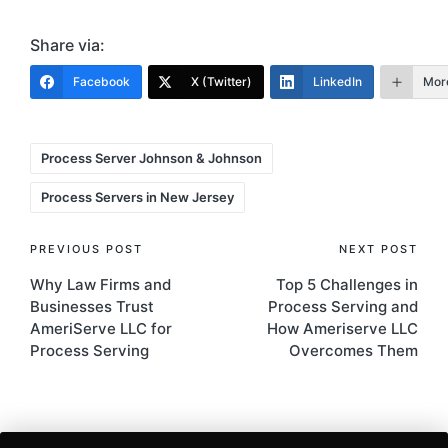
Share via:
Facebook
X (Twitter)
LinkedIn
Mor
Tags:
Process Server Johnson & Johnson
Process Servers in New Jersey
Post
PREVIOUS POST
NEXT POST
Why Law Firms and
Top 5 Challenges in
navigation
Businesses Trust
Process Serving and
AmeriServe LLC for
How Ameriserve LLC
Process Serving
Overcomes Them