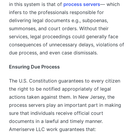
in this system is that of
process servers
— which
infers to the professionals responsible for
delivering legal documents e.g., subpoenas,
summonses, and court orders. Without their
services, legal proceedings could generally face
consequences of unnecessary delays, violations of
due process, and even case dismissals.
Ensuring Due Process
The U.S. Constitution guarantees to every citizen
the right to be notified appropriately of legal
actions taken against them. In New Jersey, the
process servers play an important part in making
sure that individuals receive official court
documents in a lawful and timely manner.
Ameriserve LLC work guarantees that: