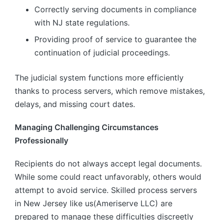
Correctly serving documents in compliance
with NJ state regulations.
Providing proof of service to guarantee the
continuation of judicial proceedings.
The judicial system functions more efficiently
thanks to process servers, which remove mistakes,
delays, and missing court dates.
Managing Challenging Circumstances
Professionally
Recipients do not always accept legal documents.
While some could react unfavorably, others would
attempt to avoid service. Skilled process servers
in New Jersey like us(Ameriserve LLC) are
prepared to manage these difficulties discreetly