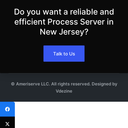
Do you want a reliable and
efficient Process Server in
New Jersey?
Talk to Us
© Ameriserve LLC. All rights reserved. Designed by
Vdezine