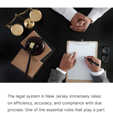
The legal system in New Jersey immensely relies
on efficiency, accuracy, and compliance with due
process. One of the essential roles that play a part