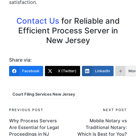
satisfaction.
Contact Us
for Reliable and
Efficient Process Server in
New Jersey
Share via:
Facebook
X (Twitter)
LinkedIn
Mor
Tags:
Court Filing Services New Jersey
Post
PREVIOUS POST
NEXT POST
Why Process Servers
Mobile Notary vs
navigation
Are Essential for Legal
Traditional Notary:
Proceedings in NJ
Which Is Best for You?