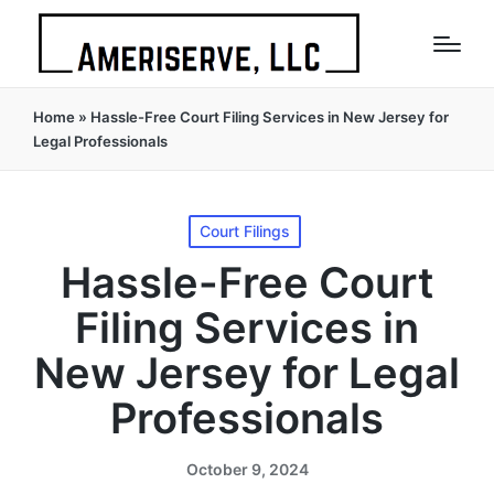
Home
»
Hassle-Free Court Filing Services in New Jersey for
Legal Professionals
Posted
Court Filings
in
Hassle-Free Court
Filing Services in
New Jersey for Legal
Professionals
October 9, 2024