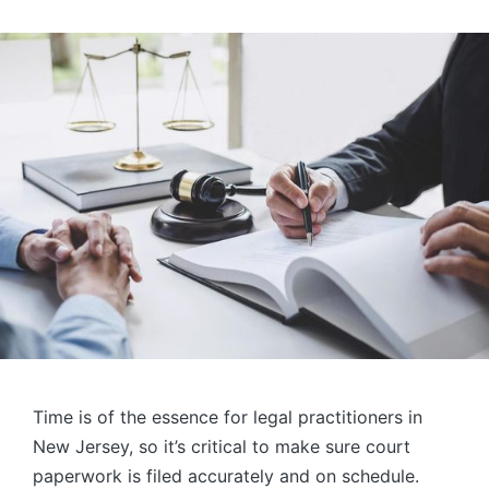
Time is of the essence for legal practitioners in
New Jersey, so it’s critical to make sure court
paperwork is filed accurately and on schedule.