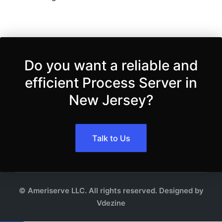
Do you want a reliable and
efficient Process Server in
New Jersey?
Talk to Us
© Ameriserve LLC. All rights reserved. Designed by
Vdezine