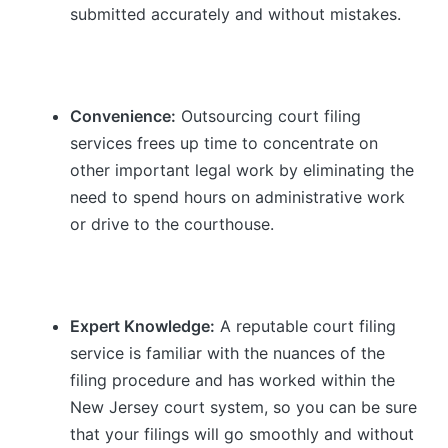
submitted accurately and without mistakes.
Convenience:
Outsourcing court filing
services frees up time to concentrate on
other important legal work by eliminating the
need to spend hours on administrative work
or drive to the courthouse.
Expert Knowledge:
A reputable court filing
service is familiar with the nuances of the
filing procedure and has worked within the
New Jersey court system, so you can be sure
that your filings will go smoothly and without