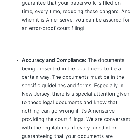
guarantee that your paperwork is filed on
time, every time, reducing these dangers. And
when it is Ameriserve, you can be assured for
an error-proof court filing!
Accuracy and Compliance:
The documents
being presented in the court need to be a
certain way. The documents must be in the
specific guidelines and forms. Especially in
New Jersey, there is a special attention given
to these legal documents and know that
nothing can go wrong if it’s Ameriserve
providing the court filings. We are conversant
with the regulations of every jurisdiction,
guaranteeing that your documents are