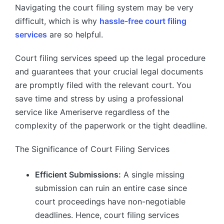
Navigating the court filing system may be very
difficult, which is why
hassle-free court filing
services
are so helpful.
Court filing services speed up the legal procedure
and guarantees that your crucial legal documents
are promptly filed with the relevant court. You
save time and stress by using a professional
service like Ameriserve regardless of the
complexity of the paperwork or the tight deadline.
The Significance of Court Filing Services
Efficient Submissions:
A single missing
submission can ruin an entire case since
court proceedings have non-negotiable
deadlines. Hence, court filing services