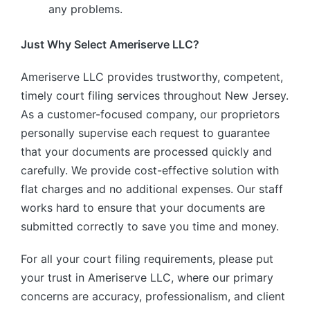
any problems.
Just Why Select Ameriserve LLC?
Ameriserve LLC provides trustworthy, competent,
timely court filing services throughout New Jersey.
As a customer-focused company, our proprietors
personally supervise each request to guarantee
that your documents are processed quickly and
carefully. We provide cost-effective solution with
flat charges and no additional expenses. Our staff
works hard to ensure that your documents are
submitted correctly to save you time and money.
For all your court filing requirements, please put
your trust in Ameriserve LLC, where our primary
concerns are accuracy, professionalism, and client